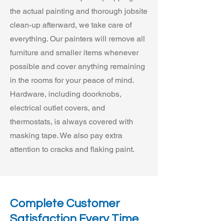
the actual painting and thorough jobsite
clean-up afterward, we take care of
everything. Our painters will remove all
furniture and smaller items whenever
possible and cover anything remaining
in the rooms for your peace of mind.
Hardware, including doorknobs,
electrical outlet covers, and
thermostats, is always covered with
masking tape. We also pay extra
attention to cracks and flaking paint.
Complete Customer
Satisfaction Every Time