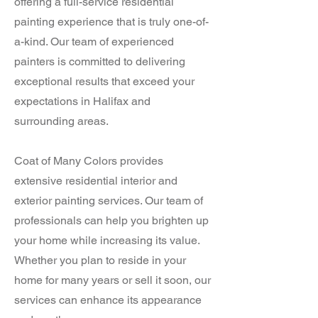
offering a full-service residential
painting experience that is truly one-of-
a-kind. Our team of experienced
painters is committed to delivering
exceptional results that exceed your
expectations in Halifax and
surrounding areas.
Coat of Many Colors provides
extensive residential interior and
exterior painting services. Our team of
professionals can help you brighten up
your home while increasing its value.
Whether you plan to reside in your
home for many years or sell it soon, our
services can enhance its appearance