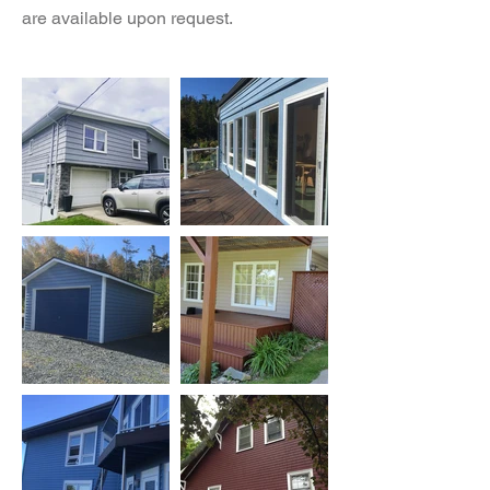
are available upon request.