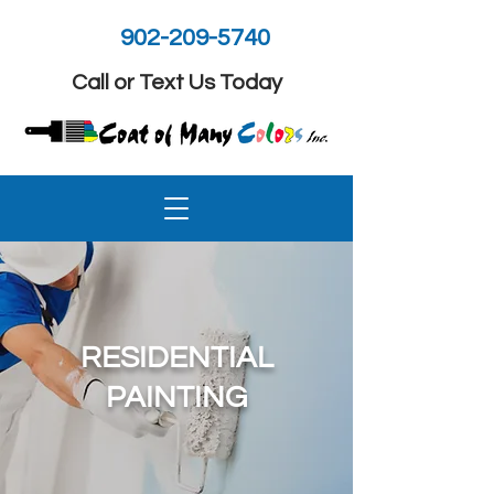
902-209-5740
Call or Text Us Today
RESIDENTIAL
PAINTING