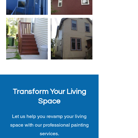
Transform Your Living
Space
Let us help you revamp your living
space with our professional painting
services.