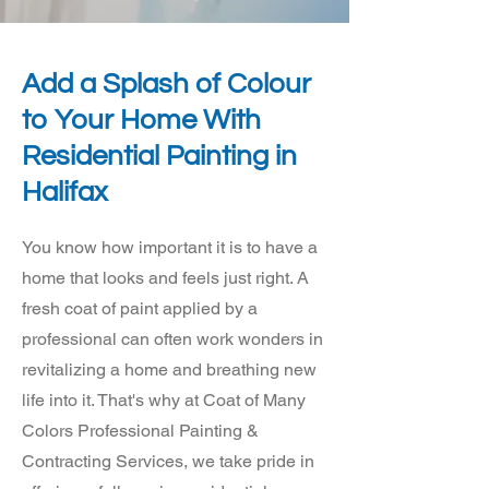
Add a Splash of Colour
to Your Home With
Residential Painting in
Halifax
You know how important it is to have a
home that looks and feels just right. A
fresh coat of paint applied by a
professional can often work wonders in
revitalizing a home and breathing new
life into it. That's why at Coat of Many
Colors Professional Painting &
Contracting Services, we take pride in