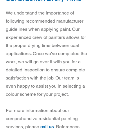
We understand the importance of
following recommended manufacturer
guidelines when applying paint. Our
experienced crew of painters allows for
the proper drying time between coat
applications. Once we've completed the
work, we will go over it with you for a
detailed inspection to ensure complete
satisfaction with the job. Our team is
even happy to assist you in selecting a
colour scheme for your project.
For more information about our
comprehensive residential painting
services, please
call us
. References