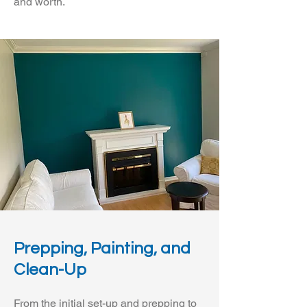
and worth.
Prepping, Painting, and
Clean-Up
From the initial set-up and prepping to